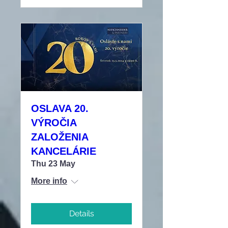
OSLAVA 20.
VÝROČIA
ZALOŽENIA
KANCELÁRIE
Thu 23 May
More info
Details