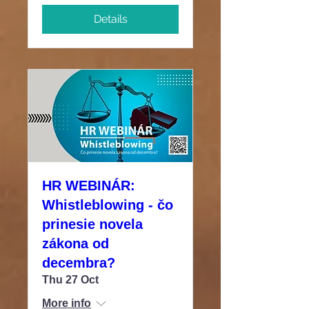
Details
HR WEBINÁR:
Whistleblowing - čo
prinesie novela
zákona od
decembra?
Thu 27 Oct
More info