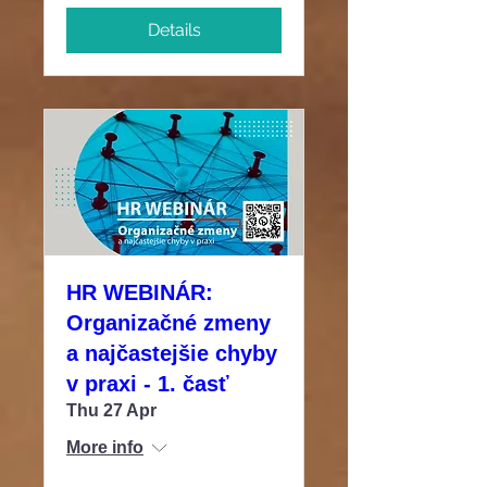
Details
HR WEBINÁR:
Organizačné zmeny
a najčastejšie chyby
v praxi - 1. časť
Thu 27 Apr
More info