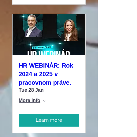
HR WEBINÁR: Rok
2024 a 2025 v
pracovnom práve.
Tue 28 Jan
More info
Learn more