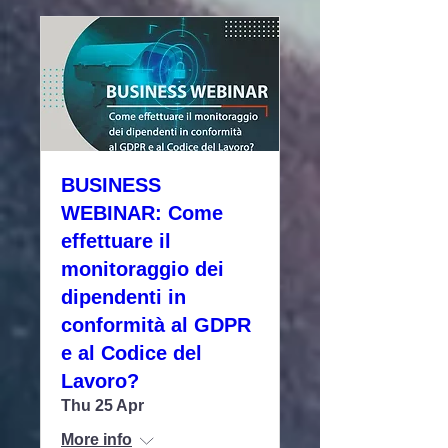
BUSINESS
WEBINAR: Come
effettuare il
monitoraggio dei
dipendenti in
conformità al GDPR
e al Codice del
Lavoro?
Thu 25 Apr
More info