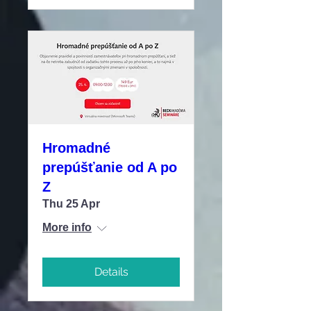
Hromadné
prepúšťanie od A po
Z
Thu 25 Apr
More info
Details