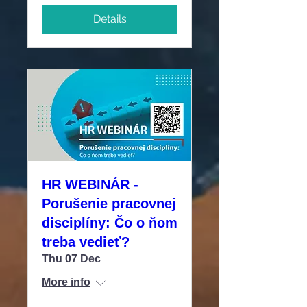
Details
HR WEBINÁR -
Porušenie pracovnej
disciplíny: Čo o ňom
treba vedieť?
Thu 07 Dec
More info