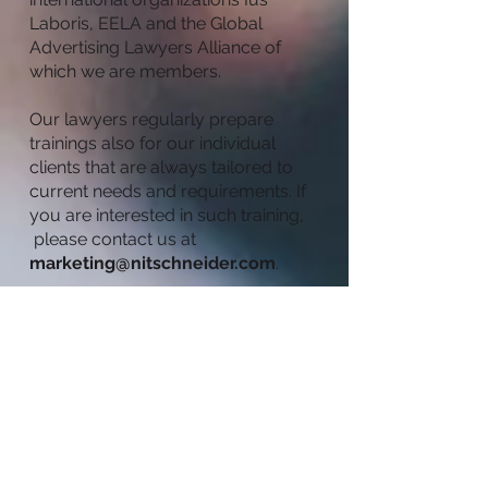
Laboris, EELA and the Global
Advertising Lawyers Alliance of
which we are members.
Our lawyers regularly prepare
trainings also for our individual
clients that are always tailored to
current needs and requirements. If
you are interested in such training,
please contact us at
marketing@nitschneider.com
.