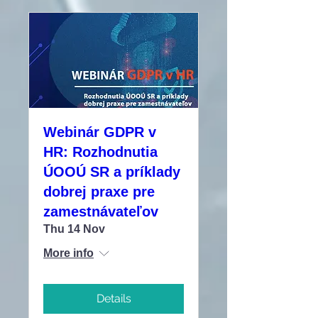
Webinár GDPR v
HR: Rozhodnutia
ÚOOÚ SR a príklady
dobrej praxe pre
zamestnávateľov
Thu 14 Nov
More info
Details