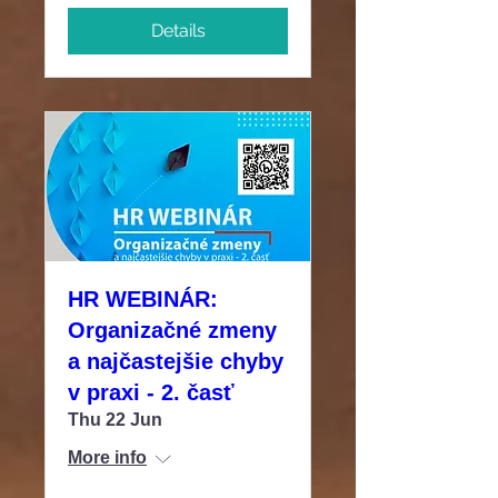
Details
HR WEBINÁR:
Organizačné zmeny
a najčastejšie chyby
v praxi - 2. časť
Thu 22 Jun
More info