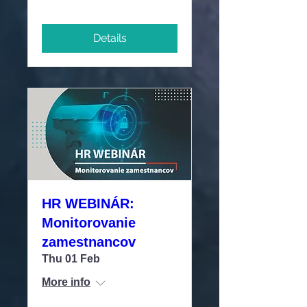
Details
HR WEBINÁR:
Monitorovanie
zamestnancov
Thu 01 Feb
More info