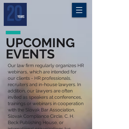
UPCOMING
EVENTS
Our law firm regularly organizes HR
webinars, which are intended for
our clients - HR professionals,
recruiters and in-house lawyers. In
addition, our lawyers are often
invited as speakers at conferences,
trainings or webinars in cooperation
with the Slovak Bar Association,
Slovak Compliance Circle, C. H.
Beck Publishing House, or
international organizations Ius