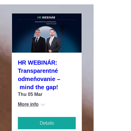
HR WEBINÁR:
Transparentné
odmeňovanie –
mind the gap!
Thu 05 Mar
More info
Details