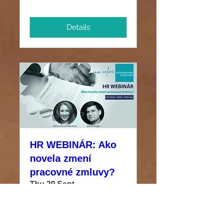
Details
HR WEBINÁR: Ako
novela zmení
pracovné zmluvy?
Thu 29 Sept
More info