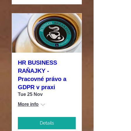
HR BUSINESS
RAŇAJKY -
Pracovné právo a
GDPR v praxi
Tue 25 Nov
More info
Details